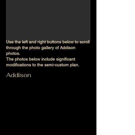
Use the left and right buttons below to scroll
through the photo gallery of Addison
photos.
The photos below include significant
modifications to the semi-custom plan.
Addison