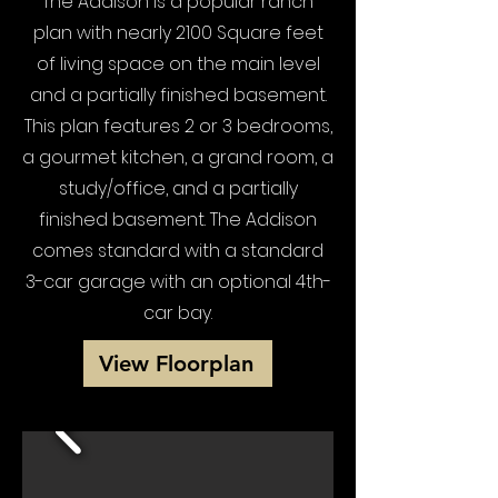
The Addison is a popular ranch
plan with nearly 2100 Square feet
of living space on the main level
and a partially finished basement.
This plan features 2 or 3 bedrooms,
a gourmet kitchen, a grand room, a
study/office, and a partially
finished basement. The Addison
comes standard with a standard
3-car garage with an optional 4th-
car bay.
View Floorplan