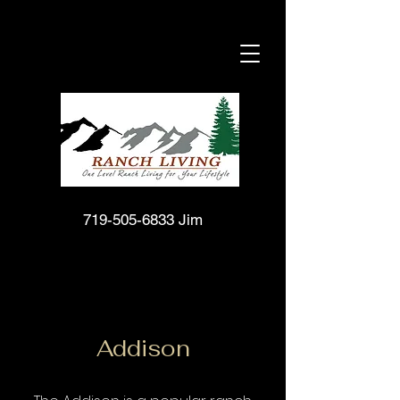
719-505-6833
Jim
Addison