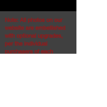
Note: All photos on our
website are embellished
with optional upgrades,
per the individual
purchasers of each
property. The standard
house comes with all
items referenced on the
standard feature sheets,
including specific
budgeted line item
allowances for cabinets,