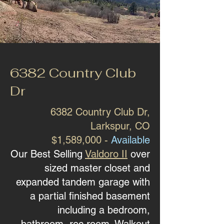
6382 Country Club
Dr
6382 Country Club Dr
,
Larkspur, CO
$1,589,000 -
Available
Our Best Selling
Valdoro II
over
sized master closet and
expanded tandem garage with
a partial finished basement
including a bedroom,