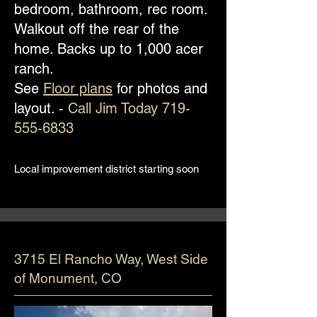
bedroom, bathroom, rec room.
Walkout off the rear of the
home. Backs up to 1,000 acer
ranch.
See
Floor plans
for photos and
layout. -
Call Jim Today
719-
555-6833
Local improvement district starting soon
3715 El Rancho Way, West Side
of Monument, CO