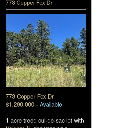
773 Copper Fox Dr
773 Copper Fox Dr
$1,290,000 -
Available
1 acre treed cul-de-sac lot with