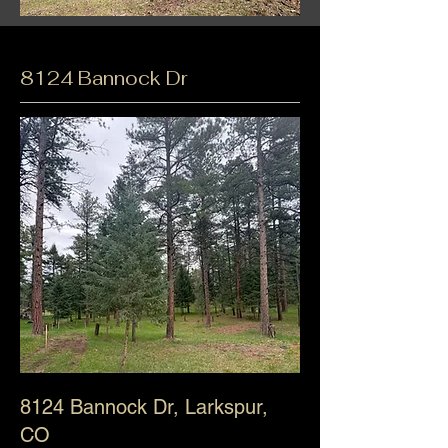
8124 Bannock Dr
8124 Bannock Dr
, Larkspur,
CO