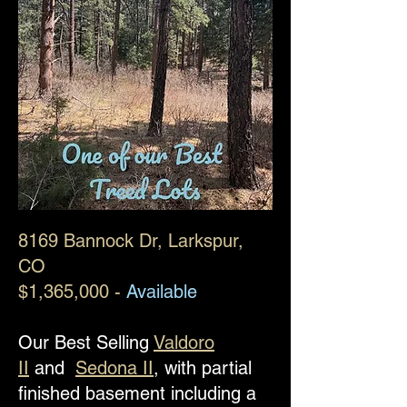
8169 Bannock Dr
, Larkspur,
CO
$1,365,000 -
Available
Our Best Selling
Valdoro
II
and
Sedona II
, with partial
finished basement including a