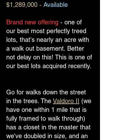
$1,289,000 -
Available
Brand new offering
- one of
our best most perfectly treed
lots, that's nearly an acre with
a walk out basement. Better
not delay on this!​ This is one of
our best lots acquired recently.
Go for walks down the street
in the trees. The
Valdoro II
(we
have one within 1 mile that is
fully framed to walk through)
has a closet in the master that
we've doubled in size, and an