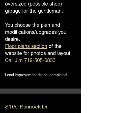
oversized (possible shop)
garage for the gentleman.
You choose the plan and
modifications/upgrades you
desire.
Floor plans section
of the
website for photos and layout.
Call Jim
719-505-6833
Local improvement district completed
8160 Bannock Dr