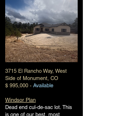
​3715 El Rancho Way, West
Side of Monument, CO
$ 995,000 -
Available
Windsor Plan
Dead end cul-de-sac lot. This
is one of our best, most