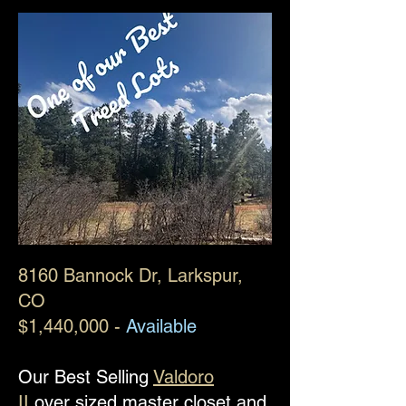
8160 Bannock Dr
, Larkspur,
CO
$1,440,000 -
Available
Our Best Selling
Valdoro
II
over sized master closet and