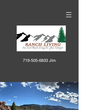
719-505-6833
Jim