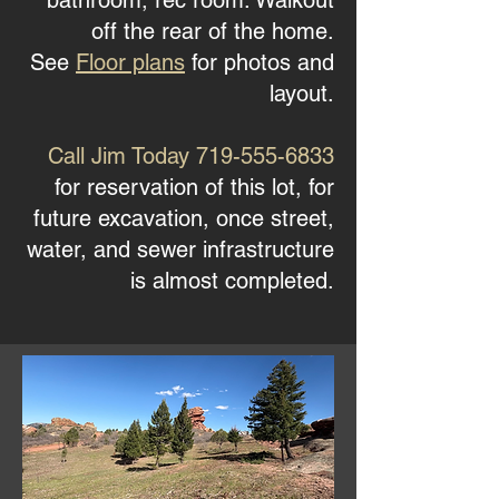
bathroom, rec room. Walkout
off the rear of the home.
See
Floor plans
for photos and
layout.
Call Jim Today
719-555-6833
for reservation of this lot, for
future excavation, once street,
water, and sewer infrastructure
is almost completed.