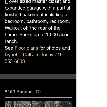
II
over sized master closet and
expanded garage with a partial
finished basement including a
bedroom, bathroom, rec room.
Walkout off the rear of the
home. Backs up to 1,000 acer
ranch.
See
Floor plans
for photos and
layout. -
Call Jim Today
719-
555-6833
8169 Bannock Dr