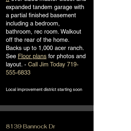
expanded tandem garage with
a partial finished basement
including a bedroom,
bathroom, rec room. Walkout
off the rear of the home.
Backs up to 1,000 acer ranch.
See
Floor plans
for photos and
layout. -
Call Jim Today
719-
555-6833
Local improvement district starting soon
8139 Bannock Dr