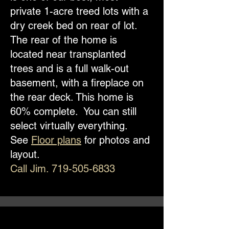
private 1-acre treed lots with a
dry creek bed on rear of lot.
The rear of the home is
located near transplanted
trees and is a full walk-out
basement, with a fireplace on
the rear deck. This home is
60% complete. You can still
select virtually everything.
See
Floor plans
for photos and
layout.
Call Jim.
719-505-6833