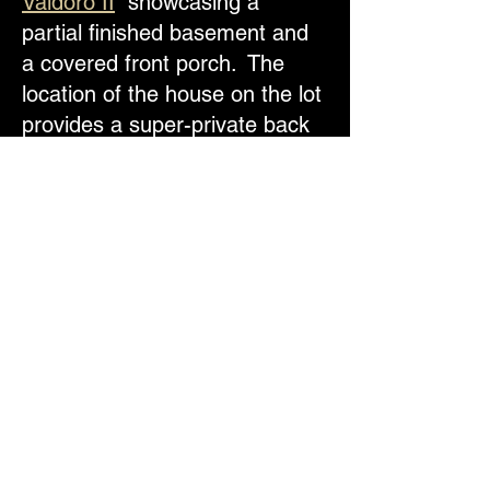
Valdoro II
showcasing a
partial finished basement and
a covered front porch. The
location of the house on the lot
provides a super-private back
yard / open space. See
Floor
plans
for photos and layout. -
Call Jim Today
719-555-6833
1025 Tenderfoot Drive, Larkspur,
CO