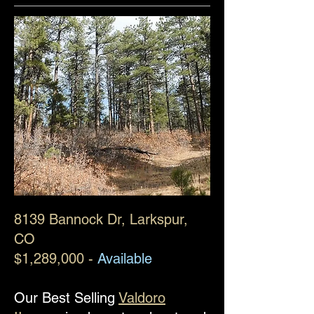
8139 Bannock Dr
, Larkspur,
CO
$1,289,000 -
Available
Our Best Selling
Valdoro